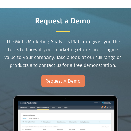
Request a Demo
The Metis Marketing Analytics Platform gives you the
tools to know if your marketing efforts are bringing
value to your company. Take a look at our full range of
products and contact us for a free demonstration.
Request A Demo