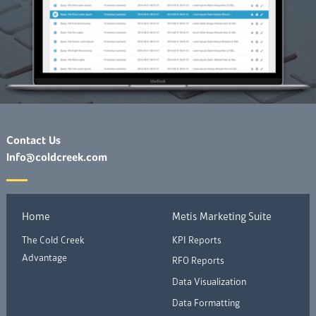
Contact Us
Info@coldcreek.com
Home
Metis Marketing Suite
The Cold Creek
KPI Reports
Advantage
RFO Reports
Data Visualization
Data Formatting