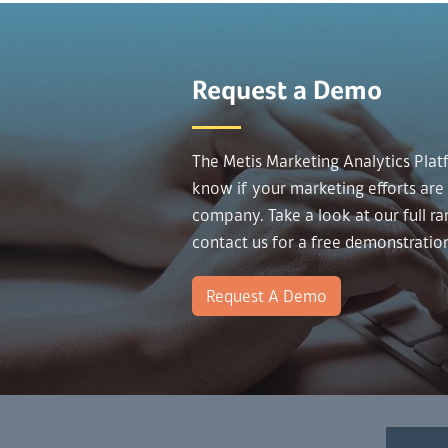
Request a Demo
The Metis Marketing Analytics Plat
know if your marketing efforts are
company. Take a look at our full r
contact us for a free demonstratio
Request A Demo