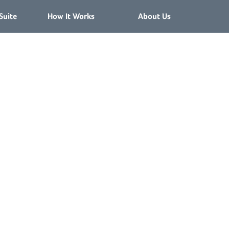
Suite
How It Works
About Us