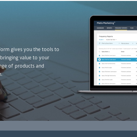
form gives you the tools to
 bringing value to your
ange of products and
n.