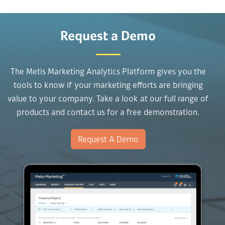
Request a Demo
The Metis Marketing Analytics Platform gives you the
tools to know if your marketing efforts are bringing
value to your company. Take a look at our full range of
products and contact us for a free demonstration.
Request A Demo