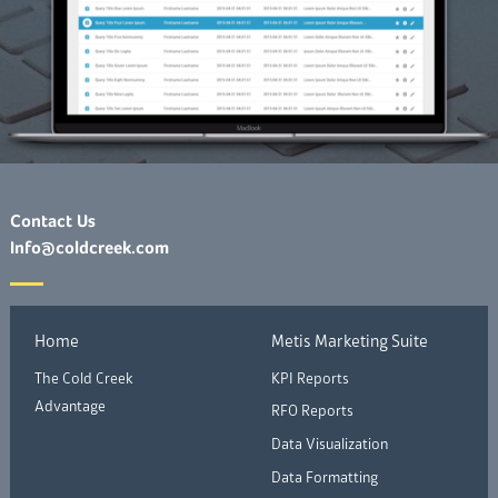
Contact Us
Info@coldcreek.com
Home
Metis Marketing Suite
The Cold Creek
KPI Reports
Advantage
RFO Reports
Data Visualization
Data Formatting