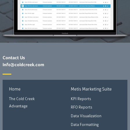
Contact Us
Info@coldcreek.com
Home
Metis Marketing Suite
The Cold Creek
KPI Reports
Advantage
RFO Reports
Data Visualization
Data Formatting