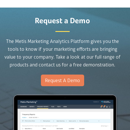
Request a Demo
The Metis Marketing Analytics Platform gives you the
tools to know if your marketing efforts are bringing
value to your company. Take a look at our full range of
products and contact us for a free demonstration.
Request A Demo