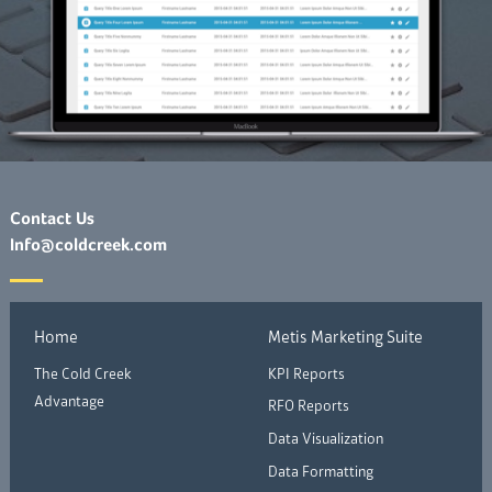
Contact Us
Info@coldcreek.com
Home
Metis Marketing Suite
The Cold Creek
KPI Reports
Advantage
RFO Reports
Data Visualization
Data Formatting