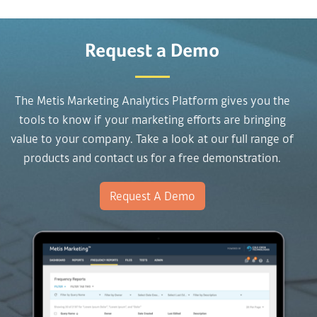
Request a Demo
The Metis Marketing Analytics Platform gives you the
tools to know if your marketing efforts are bringing
value to your company. Take a look at our full range of
products and contact us for a free demonstration.
Request A Demo