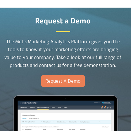
Request a Demo
The Metis Marketing Analytics Platform gives you the
tools to know if your marketing efforts are bringing
value to your company. Take a look at our full range of
products and contact us for a free demonstration.
Request A Demo