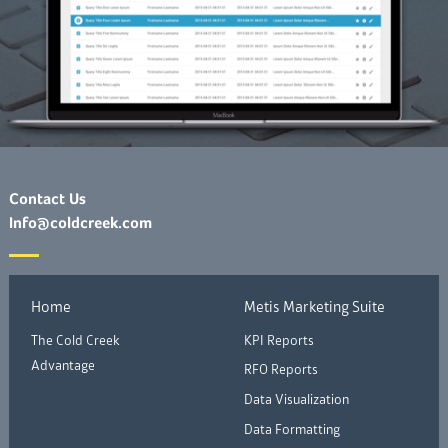
Contact Us
Info@coldcreek.com
Home
Metis Marketing Suite
The Cold Creek
KPI Reports
Advantage
RFO Reports
Data Visualization
Data Formatting